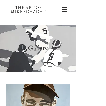
THE ART OF
MIKE SCHACHT
Gallery