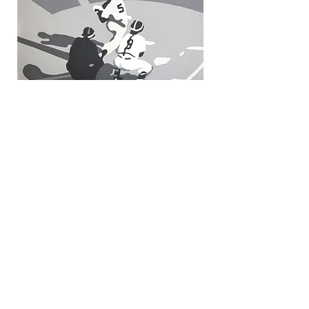
Classic Moments
© 2025 Mike Schacht. All Rights
Reserved.
Back to Top
© 2025 Mike Schacht. All Rights
Reserved. No part of this website,