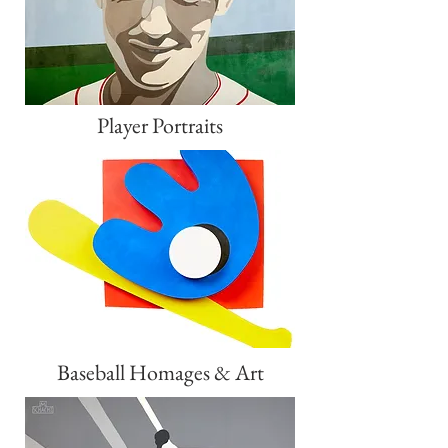
Player Portraits
Baseball Homages & Art