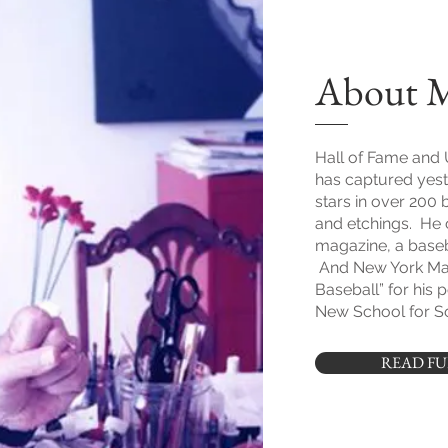
About 
Hall of Fame and 
has captured yest
stars in over 200 
and etchings. He 
magazine, a baseba
And New York Ma
Baseball” for his 
New School for So
READ FU