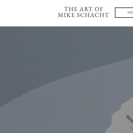
THE ART OF
HO
MIKE SCHACHT