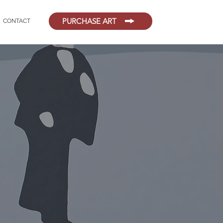
PURCHASE ART
CONTACT