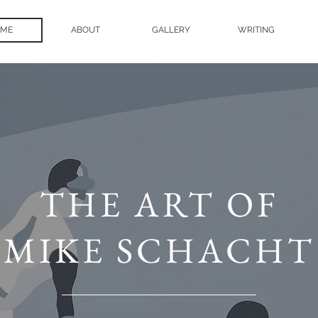
ME
ABOUT
GALLERY
WRITING
THE ART OF
MIKE SCHACHT