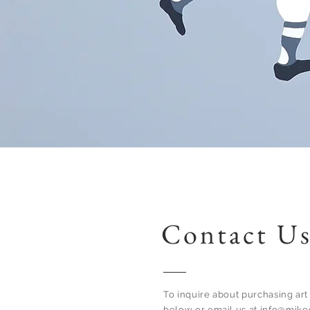
Contact U
To inquire about purchasing art 
below or email us at
info@mike