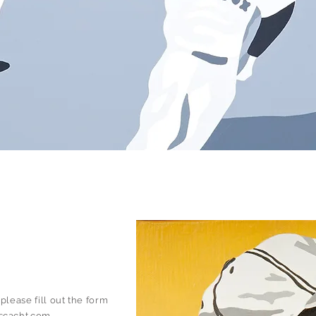
s
please fill out the form
scacht.com