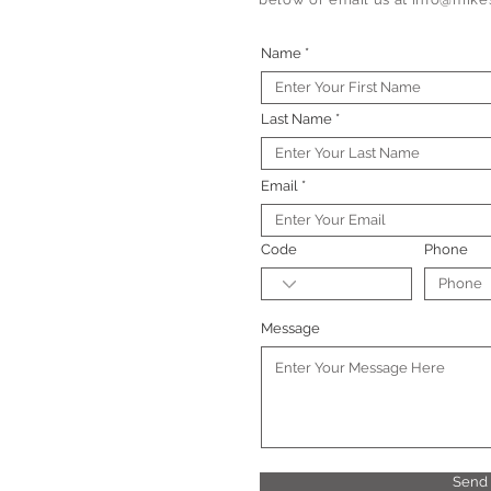
Name
Last Name
Email
Code
Phone
Message
Send