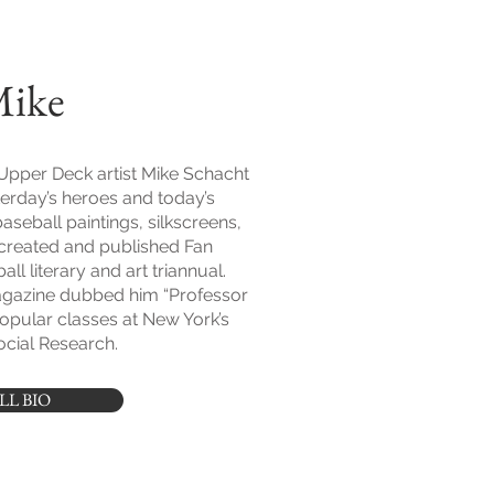
Mike
Upper Deck artist Mike Schacht
erday’s heroes and today’s
baseball paintings, silkscreens,
created and published Fan
ll literary and art triannual.
gazine dubbed him “Professor
popular classes at New York’s
cial Research.
LL BIO