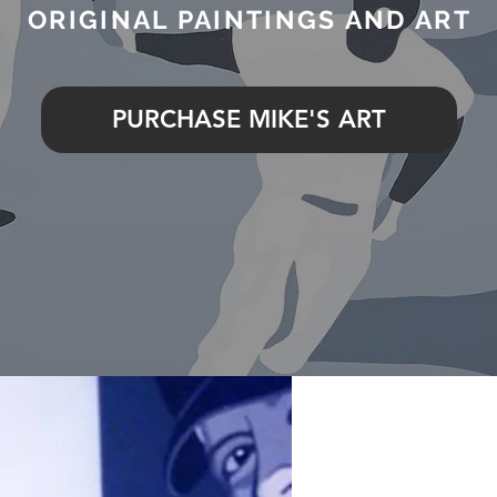
ORIGINAL PAINTINGS AND ART
PURCHASE MIKE'S ART