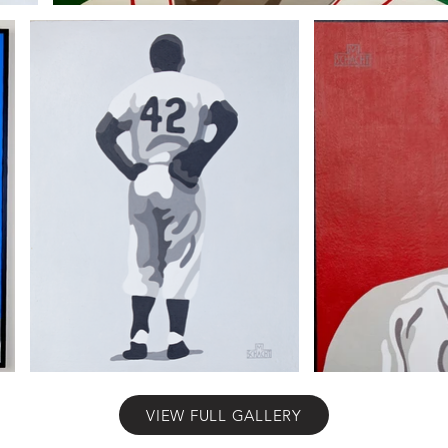
VIEW FULL GALLERY